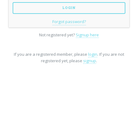
Forgot password?
Not registered yet?
Signup here
If you are a registered member, please
login
. If you are not
registered yet, please
signup
.