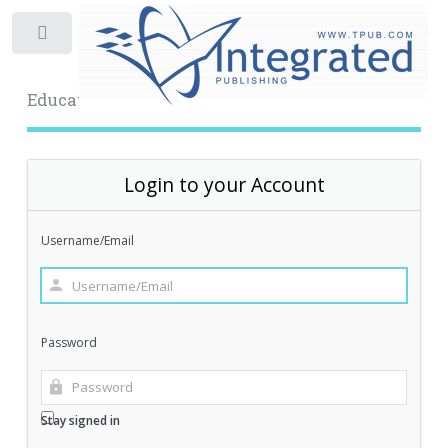
Toggle
Educational Archive
Login to your Account
Username/Email
Password
Stay signed in