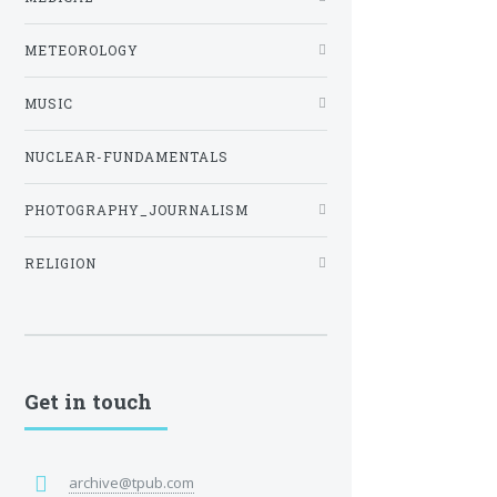
METEOROLOGY
MUSIC
NUCLEAR-FUNDAMENTALS
PHOTOGRAPHY_JOURNALISM
RELIGION
Get in touch
archive@tpub.com