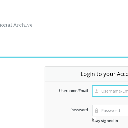
ional Archive
Login to your Acc
Username/Email
Password
Stay signed in