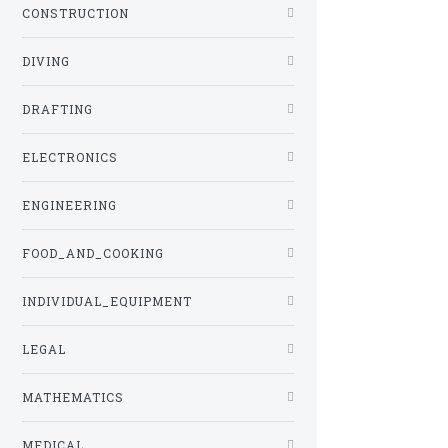
CONSTRUCTION
DIVING
DRAFTING
ELECTRONICS
ENGINEERING
FOOD_AND_COOKING
INDIVIDUAL_EQUIPMENT
LEGAL
MATHEMATICS
MEDICAL