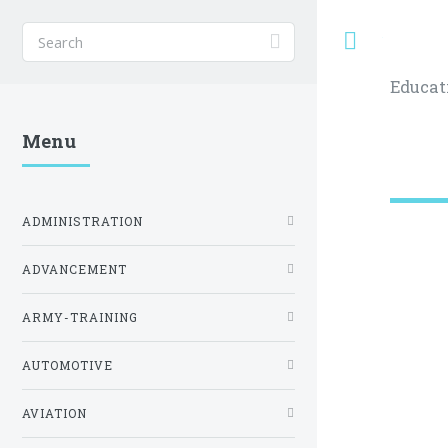
Toggle
Educat
Menu
ADMINISTRATION
ADVANCEMENT
ARMY-TRAINING
AUTOMOTIVE
AVIATION