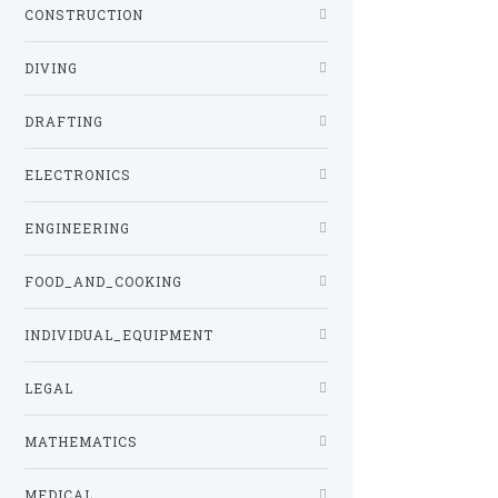
CONSTRUCTION
DIVING
DRAFTING
ELECTRONICS
ENGINEERING
FOOD_AND_COOKING
INDIVIDUAL_EQUIPMENT
LEGAL
MATHEMATICS
MEDICAL