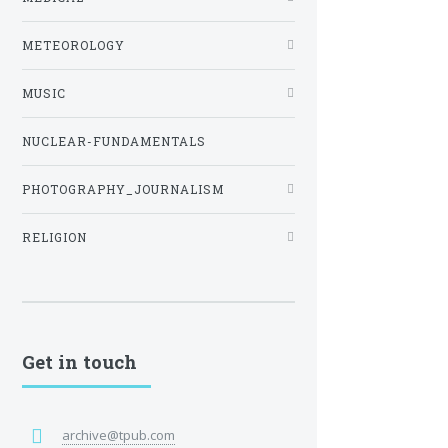
METEOROLOGY
MUSIC
NUCLEAR-FUNDAMENTALS
PHOTOGRAPHY_JOURNALISM
RELIGION
Get in touch
archive@tpub.com