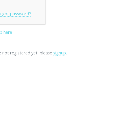
rgot password?
p here
re not registered yet, please
signup
.