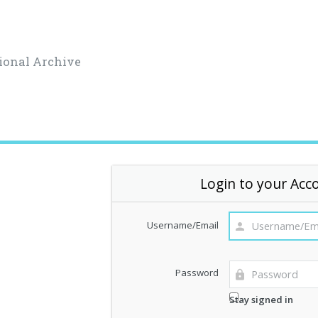
ional Archive
Login to your Acc
Username/Email
Password
Stay signed in