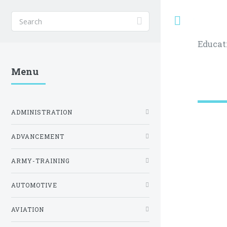
Toggle
Educat
Menu
ADMINISTRATION
ADVANCEMENT
ARMY-TRAINING
AUTOMOTIVE
AVIATION