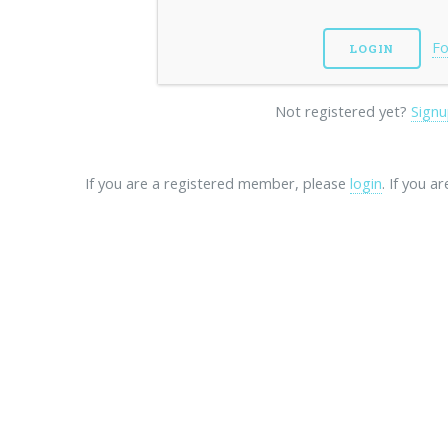
Fo
Not registered yet?
Signu
If you are a registered member, please
login
. If you a