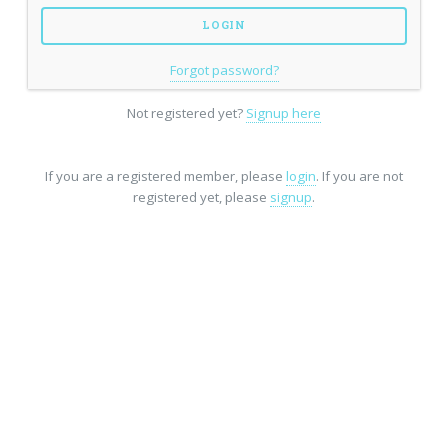
Forgot password?
Not registered yet?
Signup here
If you are a registered member, please
login
. If you are not
registered yet, please
signup
.