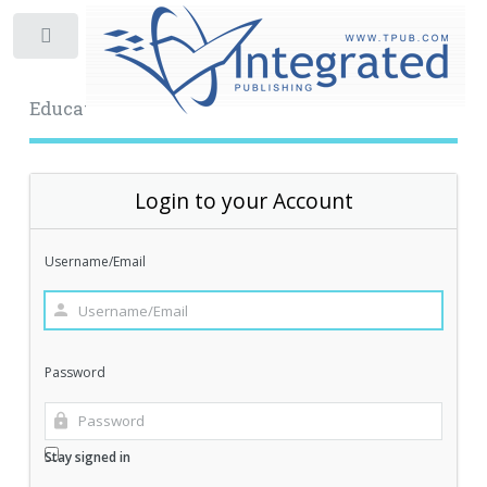
Toggle
Educational Archive
Login to your Account
Username/Email
Password
Stay signed in