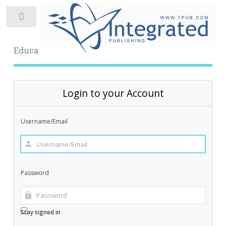
Toggle
Educational Archive
Login to your Account
Username/Email
Password
Stay signed in