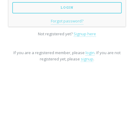
Forgot password?
Not registered yet?
Signup here
If you are a registered member, please
login
. If you are not
registered yet, please
signup
.