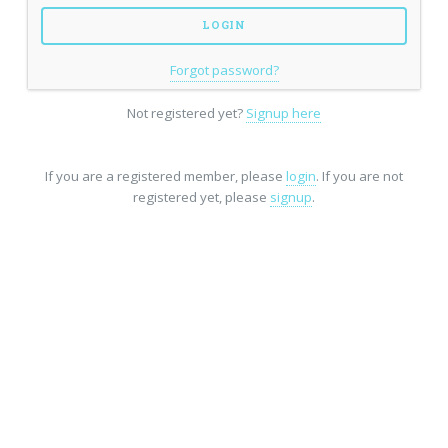
Forgot password?
Not registered yet?
Signup here
If you are a registered member, please
login
. If you are not
registered yet, please
signup
.