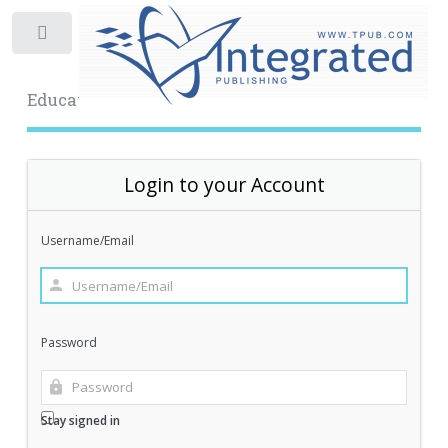
Toggle
Educational Archive
Login to your Account
Username/Email
Password
Stay signed in