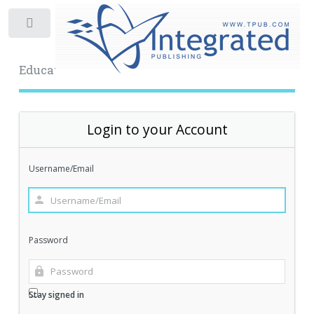
Toggle
Educational Archive
Login to your Account
Username/Email
Password
Stay signed in