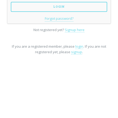
Forgot password?
Not registered yet?
Signup here
If you are a registered member, please
login
. If you are not
registered yet, please
signup
.