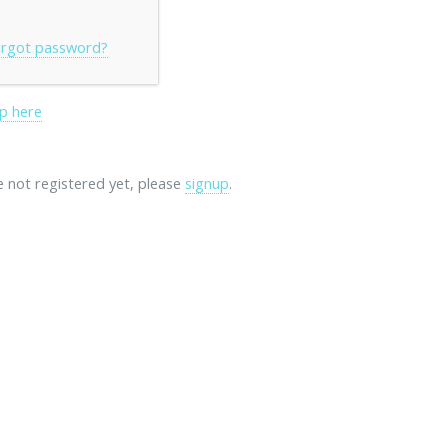
rgot password?
p here
re not registered yet, please
signup
.