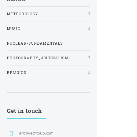
METEOROLOGY
MUSIC
NUCLEAR-FUNDAMENTALS
PHOTOGRAPHY_JOURNALISM
RELIGION
Get in touch
archive@tpub.com