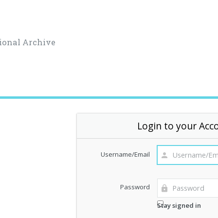
ional Archive
Login to your Acc
Username/Email
Password
Stay signed in