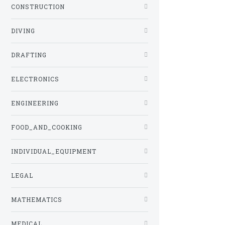
CONSTRUCTION
DIVING
DRAFTING
ELECTRONICS
ENGINEERING
FOOD_AND_COOKING
INDIVIDUAL_EQUIPMENT
LEGAL
MATHEMATICS
MEDICAL