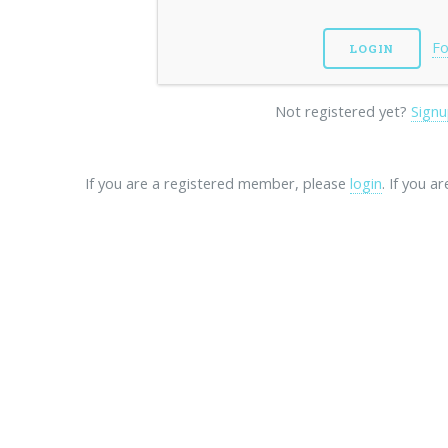
Fo
Not registered yet?
Signu
If you are a registered member, please
login
. If you a