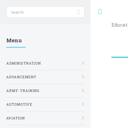
Toggle
Educat
Menu
ADMINISTRATION
ADVANCEMENT
ARMY-TRAINING
AUTOMOTIVE
AVIATION