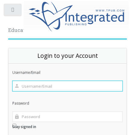
Toggle
Educational Archive
Login to your Account
Username/Email
Password
Stay signed in