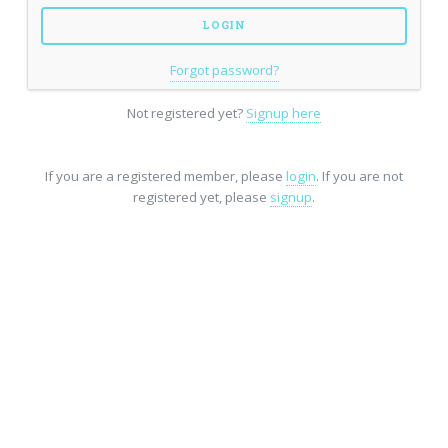
Forgot password?
Not registered yet?
Signup here
If you are a registered member, please
login
. If you are not
registered yet, please
signup
.