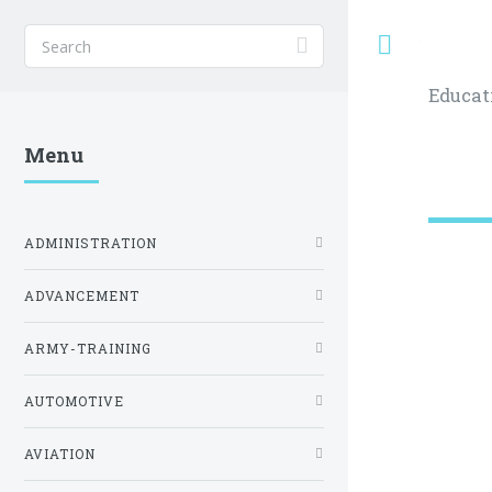
Toggle
Educat
Menu
ADMINISTRATION
ADVANCEMENT
ARMY-TRAINING
AUTOMOTIVE
AVIATION