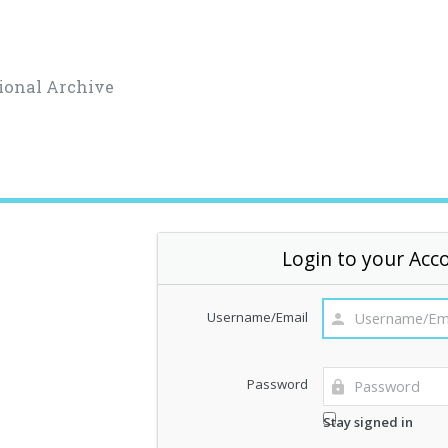
ional Archive
Login to your Acc
Username/Email
Password
Stay signed in