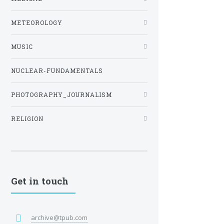
METEOROLOGY
MUSIC
NUCLEAR-FUNDAMENTALS
PHOTOGRAPHY_JOURNALISM
RELIGION
Get in touch
archive@tpub.com