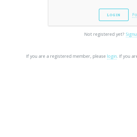
Fo
Not registered yet?
Signu
If you are a registered member, please
login
. If you a