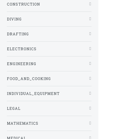
CONSTRUCTION
DIVING
DRAFTING
ELECTRONICS
ENGINEERING
FOOD_AND_COOKING
INDIVIDUAL_EQUIPMENT
LEGAL
MATHEMATICS
MEDICAL