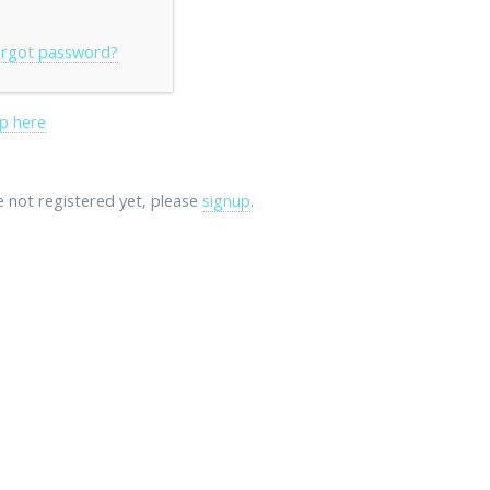
rgot password?
p here
re not registered yet, please
signup
.