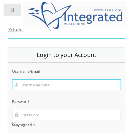
Toggle
Educational Archive
Login to your Account
Username/Email
Password
Stay signed in