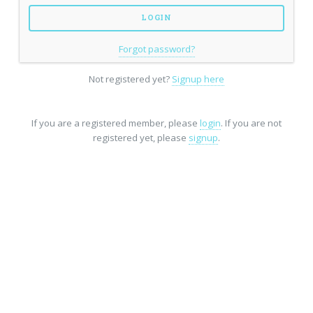
Forgot password?
Not registered yet?
Signup here
If you are a registered member, please
login
. If you are not
registered yet, please
signup
.