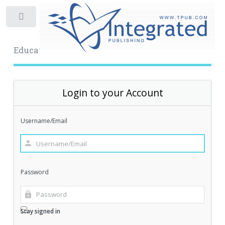
Toggle
Educational Archive
Login to your Account
Username/Email
Password
Stay signed in