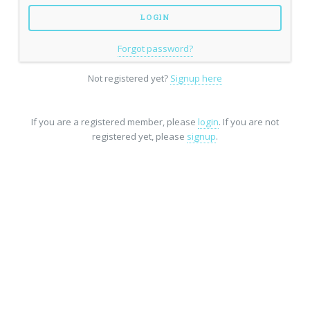
Forgot password?
Not registered yet?
Signup here
If you are a registered member, please
login
. If you are not
registered yet, please
signup
.