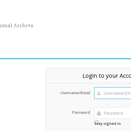
ional Archive
Login to your Acc
Username/Email
Password
Stay signed in