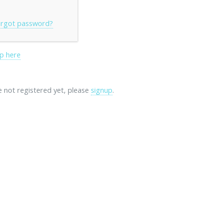
rgot password?
p here
re not registered yet, please
signup
.