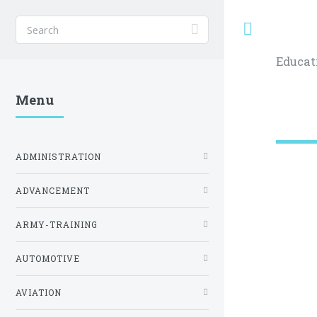
Toggle
Educat
Menu
ADMINISTRATION
ADVANCEMENT
ARMY-TRAINING
AUTOMOTIVE
AVIATION