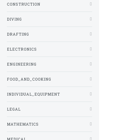
CONSTRUCTION
DIVING
DRAFTING
ELECTRONICS
ENGINEERING
FOOD_AND_COOKING
INDIVIDUAL_EQUIPMENT
LEGAL
MATHEMATICS
MEDICAL