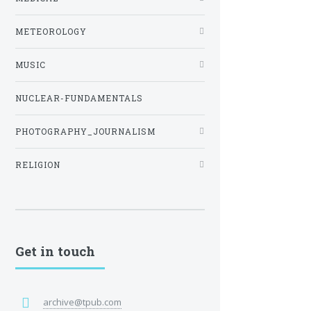
METEOROLOGY
MUSIC
NUCLEAR-FUNDAMENTALS
PHOTOGRAPHY_JOURNALISM
RELIGION
Get in touch
archive@tpub.com