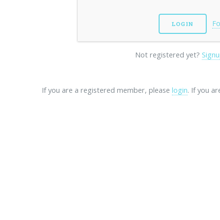
Fo
Not registered yet?
Signu
If you are a registered member, please
login
. If you a