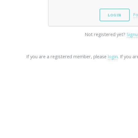
Fo
Not registered yet?
Signu
If you are a registered member, please
login
. If you a