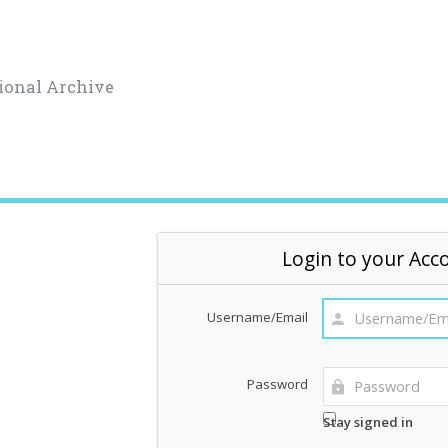
ional Archive
Login to your Acc
Username/Email
Password
Stay signed in