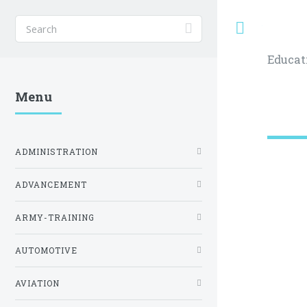
Toggle
Educat
Menu
ADMINISTRATION
ADVANCEMENT
ARMY-TRAINING
AUTOMOTIVE
AVIATION