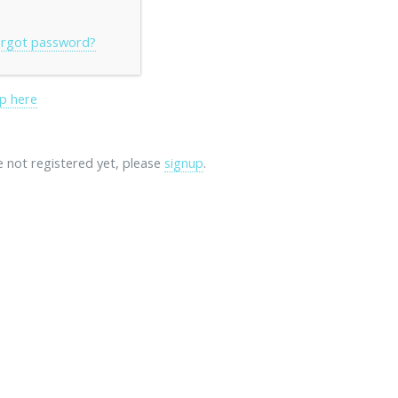
rgot password?
p here
re not registered yet, please
signup
.