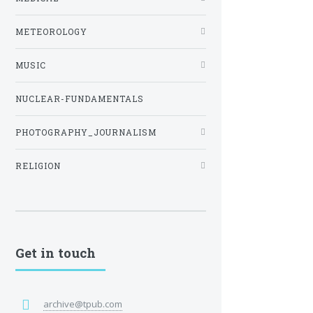
METEOROLOGY
MUSIC
NUCLEAR-FUNDAMENTALS
PHOTOGRAPHY_JOURNALISM
RELIGION
Get in touch
archive@tpub.com