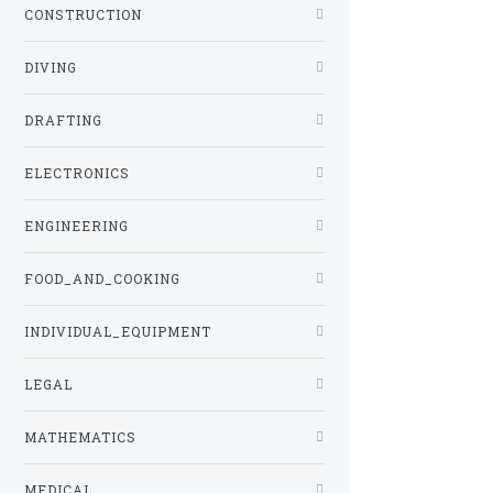
CONSTRUCTION
DIVING
DRAFTING
ELECTRONICS
ENGINEERING
FOOD_AND_COOKING
INDIVIDUAL_EQUIPMENT
LEGAL
MATHEMATICS
MEDICAL