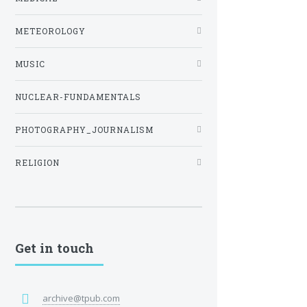
METEOROLOGY
MUSIC
NUCLEAR-FUNDAMENTALS
PHOTOGRAPHY_JOURNALISM
RELIGION
Get in touch
archive@tpub.com