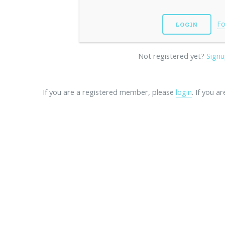
Fo
Not registered yet?
Signu
If you are a registered member, please
login
. If you a