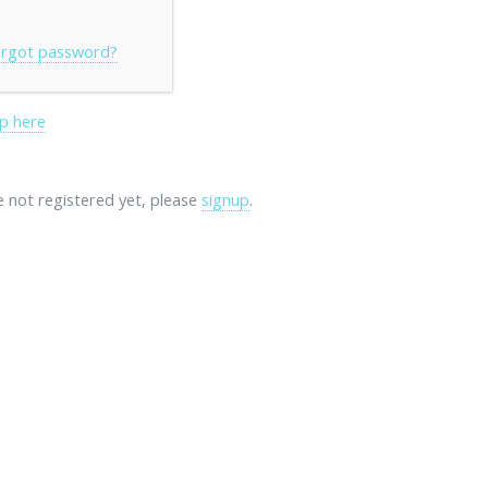
rgot password?
p here
re not registered yet, please
signup
.