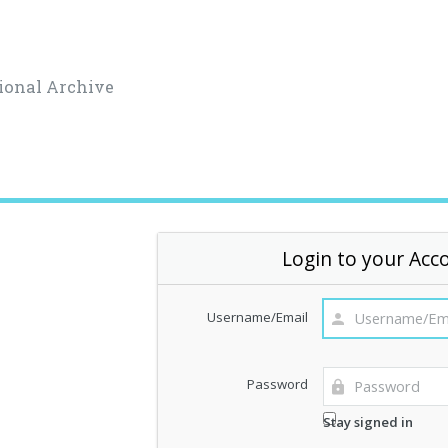
ional Archive
Login to your Acc
Username/Email
Password
Stay signed in