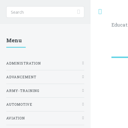
Toggle
Educat
Menu
ADMINISTRATION
ADVANCEMENT
ARMY-TRAINING
AUTOMOTIVE
AVIATION