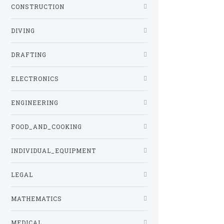
CONSTRUCTION
DIVING
DRAFTING
ELECTRONICS
ENGINEERING
FOOD_AND_COOKING
INDIVIDUAL_EQUIPMENT
LEGAL
MATHEMATICS
MEDICAL