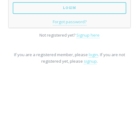
Forgot password?
Not registered yet?
Signup here
If you are a registered member, please
login
. If you are not
registered yet, please
signup
.