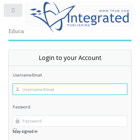
Toggle
Educational Archive
Login to your Account
Username/Email
Password
Stay signed in