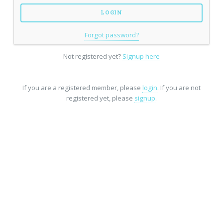
Forgot password?
Not registered yet?
Signup here
If you are a registered member, please
login
. If you are not
registered yet, please
signup
.