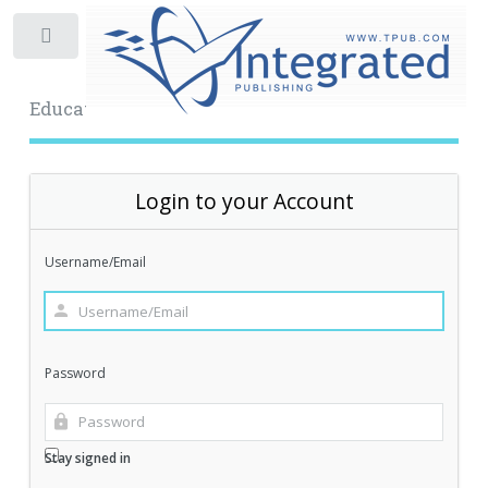
Toggle
Educational Archive
Login to your Account
Username/Email
Password
Stay signed in