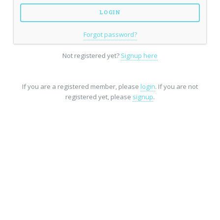
Forgot password?
Not registered yet?
Signup here
If you are a registered member, please
login
. If you are not
registered yet, please
signup
.