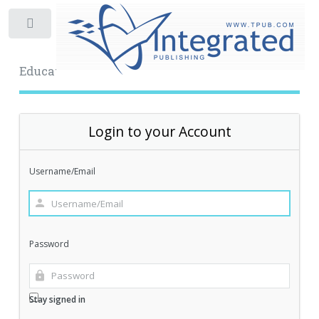
Toggle
Educational Archive
Login to your Account
Username/Email
Password
Stay signed in