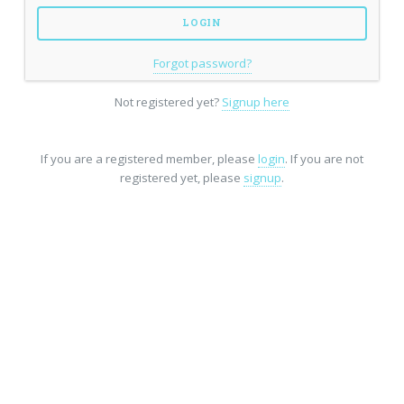
Forgot password?
Not registered yet?
Signup here
If you are a registered member, please
login
. If you are not
registered yet, please
signup
.