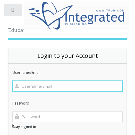
Toggle
Educational Archive
Login to your Account
Username/Email
Password
Stay signed in