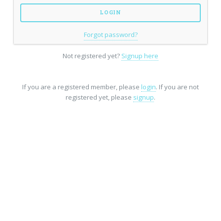
Forgot password?
Not registered yet?
Signup here
If you are a registered member, please
login
. If you are not
registered yet, please
signup
.