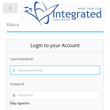
Toggle
Educational Archive
Login to your Account
Username/Email
Password
Stay signed in