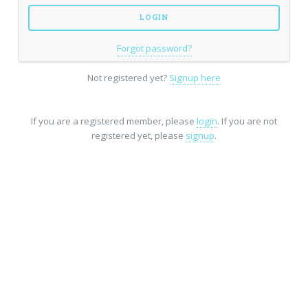
Forgot password?
Not registered yet?
Signup here
If you are a registered member, please
login
. If you are not
registered yet, please
signup
.