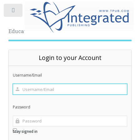
Toggle
Educational Archive
Login to your Account
Username/Email
Password
Stay signed in