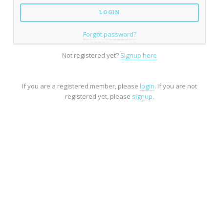
Forgot password?
Not registered yet?
Signup here
If you are a registered member, please
login
. If you are not
registered yet, please
signup
.