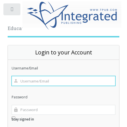
Toggle
Educational Archive
Login to your Account
Username/Email
Password
Stay signed in