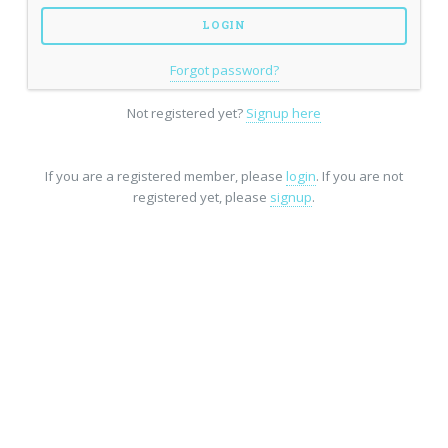
Forgot password?
Not registered yet?
Signup here
If you are a registered member, please
login
. If you are not
registered yet, please
signup
.