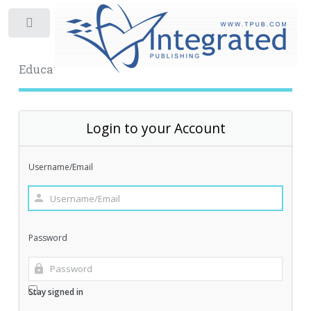
Toggle
Educational Archive
Login to your Account
Username/Email
Password
Stay signed in