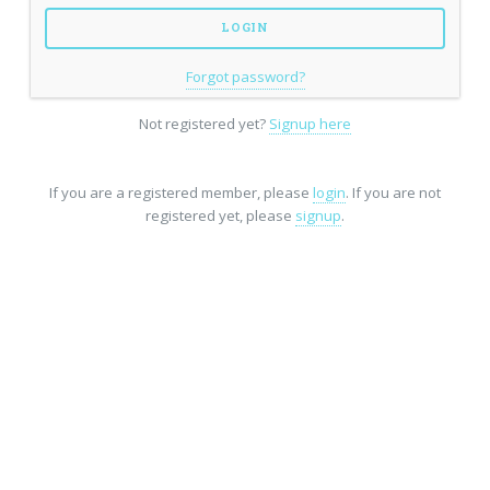
Forgot password?
Not registered yet?
Signup here
If you are a registered member, please
login
. If you are not
registered yet, please
signup
.