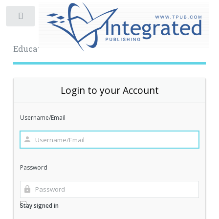
Toggle
Educational Archive
Login to your Account
Username/Email
Password
Stay signed in