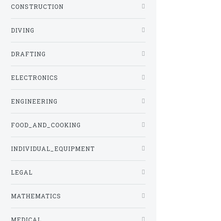
CONSTRUCTION
DIVING
DRAFTING
ELECTRONICS
ENGINEERING
FOOD_AND_COOKING
INDIVIDUAL_EQUIPMENT
LEGAL
MATHEMATICS
MEDICAL