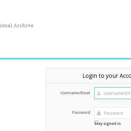
ional Archive
Login to your Acc
Username/Email
Password
Stay signed in