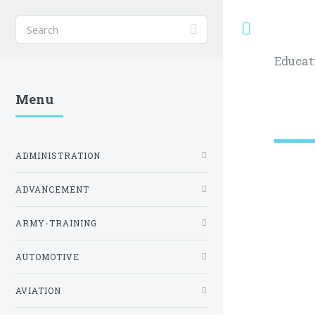
Toggle
Educat
Menu
ADMINISTRATION
ADVANCEMENT
ARMY-TRAINING
AUTOMOTIVE
AVIATION