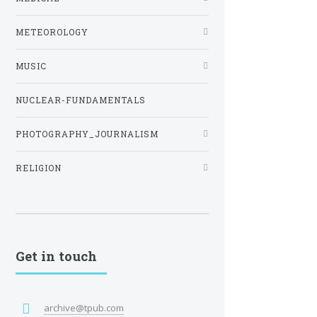
METEOROLOGY
MUSIC
NUCLEAR-FUNDAMENTALS
PHOTOGRAPHY_JOURNALISM
RELIGION
Get in touch
archive@tpub.com