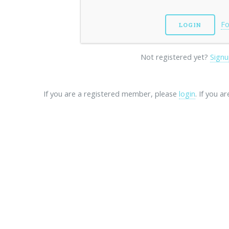
Fo
Not registered yet?
Signu
If you are a registered member, please
login
. If you a