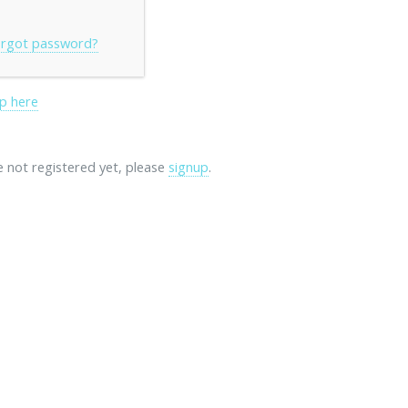
rgot password?
p here
re not registered yet, please
signup
.