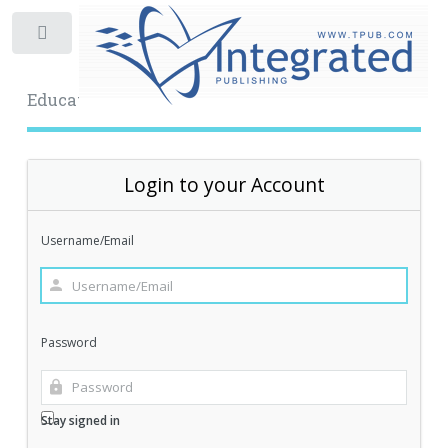
Toggle
Educational Archive
Login to your Account
Username/Email
Password
Stay signed in