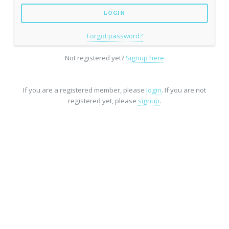
Forgot password?
Not registered yet?
Signup here
If you are a registered member, please
login
. If you are not
registered yet, please
signup
.