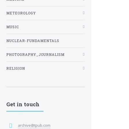
METEOROLOGY
MUSIC
NUCLEAR-FUNDAMENTALS
PHOTOGRAPHY_JOURNALISM
RELIGION
Get in touch
archive@tpub.com