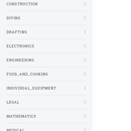
CONSTRUCTION
DIVING
DRAFTING
ELECTRONICS
ENGINEERING
FOOD_AND_COOKING
INDIVIDUAL_EQUIPMENT
LEGAL
MATHEMATICS
MEDICAL