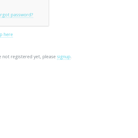
rgot password?
p here
re not registered yet, please
signup
.