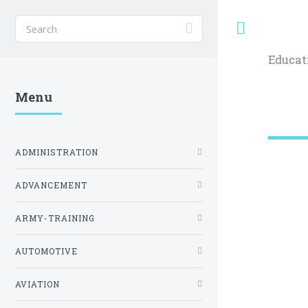
Toggle
Educat
Menu
ADMINISTRATION
ADVANCEMENT
ARMY-TRAINING
AUTOMOTIVE
AVIATION