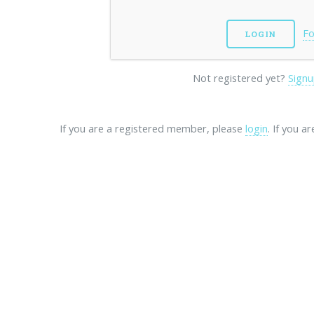
Fo
Not registered yet?
Signu
If you are a registered member, please
login
. If you a