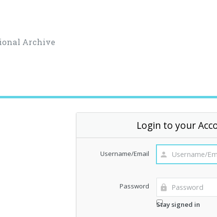
ional Archive
Login to your Acc
Username/Email
Password
Stay signed in