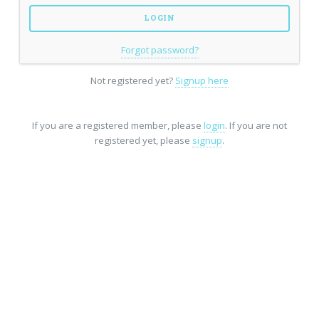
Forgot password?
Not registered yet?
Signup here
If you are a registered member, please
login
. If you are not
registered yet, please
signup
.