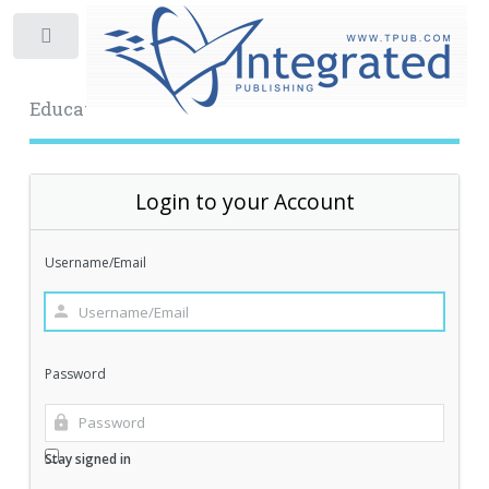
Toggle
Educational Archive
Login to your Account
Username/Email
Password
Stay signed in