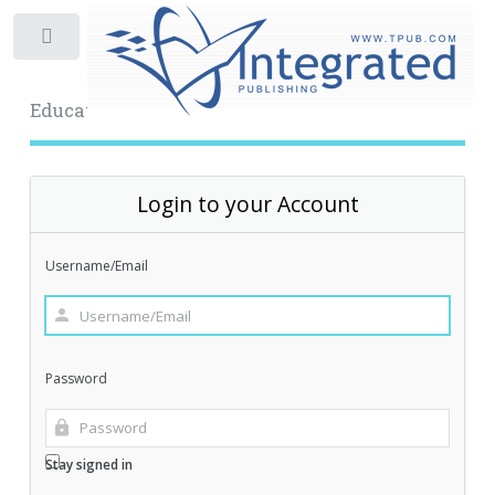
Toggle
Educational Archive
Login to your Account
Username/Email
Password
Stay signed in