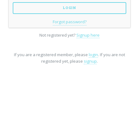
Forgot password?
Not registered yet?
Signup here
If you are a registered member, please
login
. If you are not
registered yet, please
signup
.