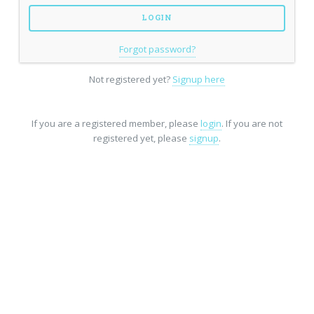
Forgot password?
Not registered yet?
Signup here
If you are a registered member, please
login
. If you are not
registered yet, please
signup
.