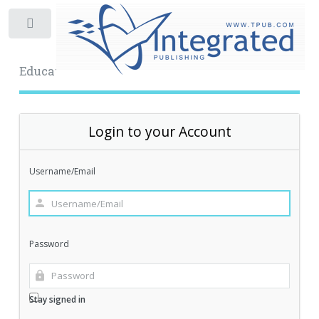
Toggle
Educational Archive
Login to your Account
Username/Email
Password
Stay signed in