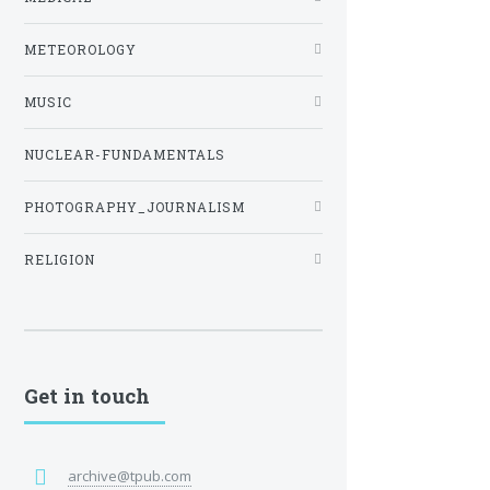
METEOROLOGY
MUSIC
NUCLEAR-FUNDAMENTALS
PHOTOGRAPHY_JOURNALISM
RELIGION
Get in touch
archive@tpub.com