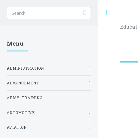
Toggle
Educat
Menu
ADMINISTRATION
ADVANCEMENT
ARMY-TRAINING
AUTOMOTIVE
AVIATION