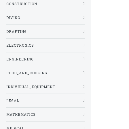
CONSTRUCTION
DIVING
DRAFTING
ELECTRONICS
ENGINEERING
FOOD_AND_COOKING
INDIVIDUAL_EQUIPMENT
LEGAL
MATHEMATICS
MEDICAL