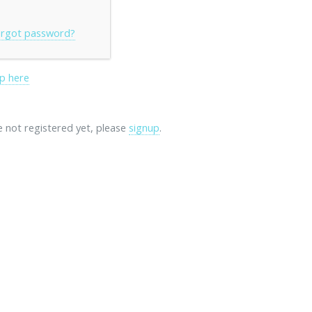
rgot password?
p here
re not registered yet, please
signup
.