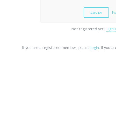
Fo
Not registered yet?
Signu
If you are a registered member, please
login
. If you a