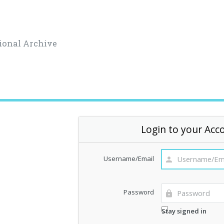
ional Archive
Login to your Acc
Username/Email
Password
Stay signed in