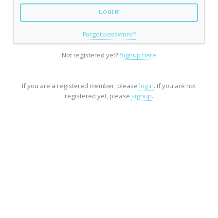
Forgot password?
Not registered yet?
Signup here
If you are a registered member, please
login
. If you are not
registered yet, please
signup
.