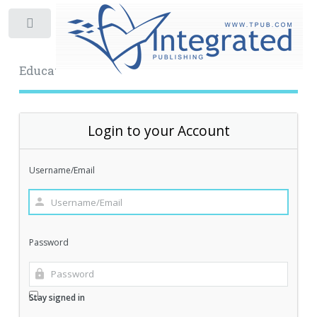
Toggle
Educational Archive
Login to your Account
Username/Email
Password
Stay signed in