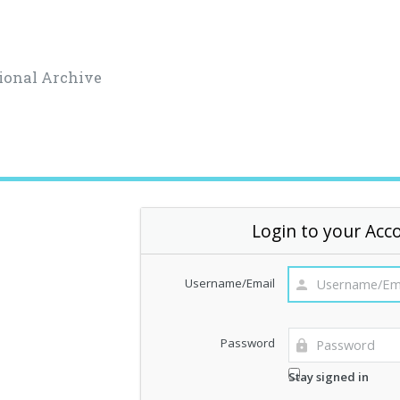
ional Archive
Login to your Acc
Username/Email
Password
Stay signed in