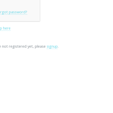
rgot password?
p here
re not registered yet, please
signup
.