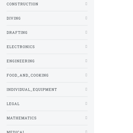
CONSTRUCTION
DIVING
DRAFTING
ELECTRONICS
ENGINEERING
FOOD_AND_COOKING
INDIVIDUAL_EQUIPMENT
LEGAL
MATHEMATICS
MEDICAL