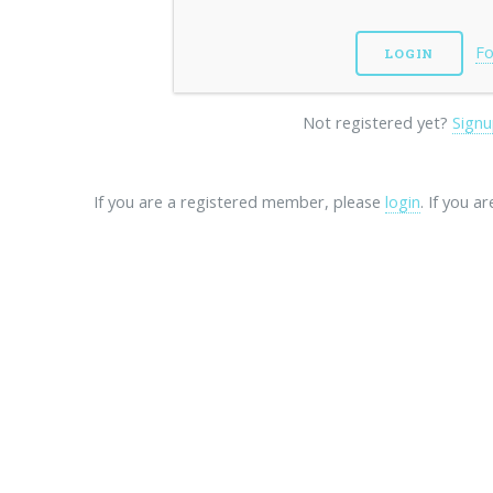
Fo
Not registered yet?
Signu
If you are a registered member, please
login
. If you a