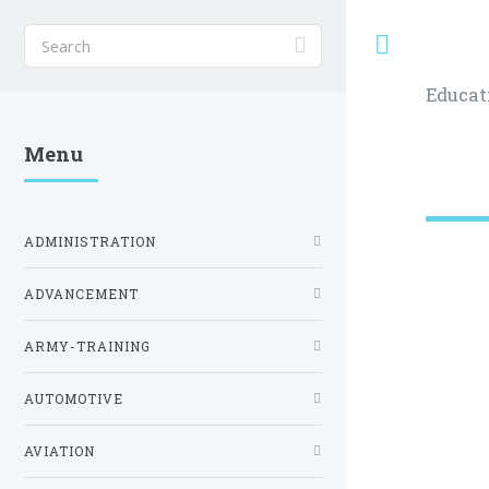
Toggle
Educat
Menu
ADMINISTRATION
ADVANCEMENT
ARMY-TRAINING
AUTOMOTIVE
AVIATION