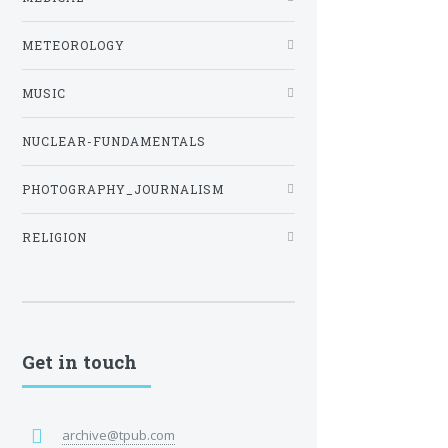
METEOROLOGY
MUSIC
NUCLEAR-FUNDAMENTALS
PHOTOGRAPHY_JOURNALISM
RELIGION
Get in touch
archive@tpub.com