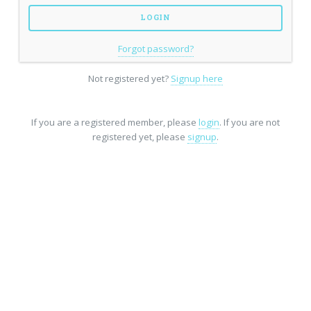
Forgot password?
Not registered yet?
Signup here
If you are a registered member, please
login
. If you are not
registered yet, please
signup
.