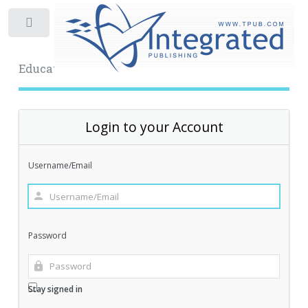
Toggle
Educational Archive
Login to your Account
Username/Email
Password
Stay signed in