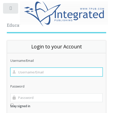
Toggle
Educational Archive
Login to your Account
Username/Email
Password
Stay signed in