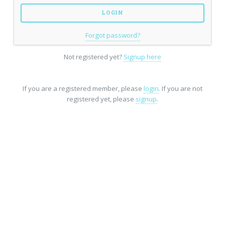
Forgot password?
Not registered yet?
Signup here
If you are a registered member, please
login
. If you are not
registered yet, please
signup
.