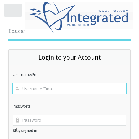
Toggle
Educational Archive
Login to your Account
Username/Email
Password
Stay signed in