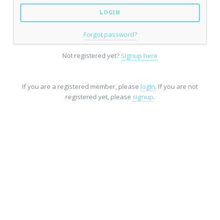
Forgot password?
Not registered yet?
Signup here
If you are a registered member, please
login
. If you are not
registered yet, please
signup
.