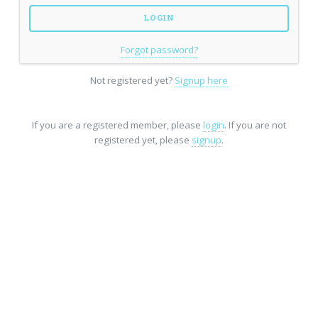
Forgot password?
Not registered yet?
Signup here
If you are a registered member, please
login
. If you are not
registered yet, please
signup
.