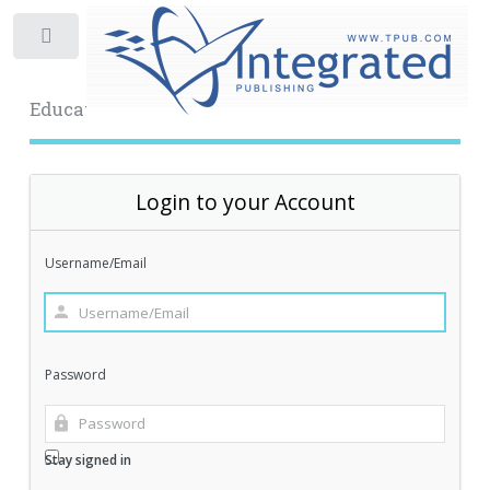
Toggle
Educational Archive
Login to your Account
Username/Email
Password
Stay signed in