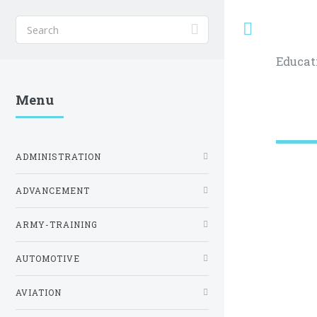
Toggle
Educat
Menu
ADMINISTRATION
ADVANCEMENT
ARMY-TRAINING
AUTOMOTIVE
AVIATION