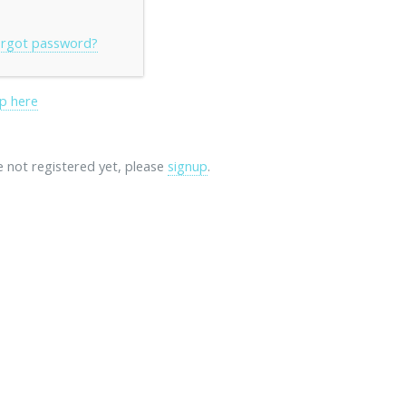
rgot password?
p here
re not registered yet, please
signup
.