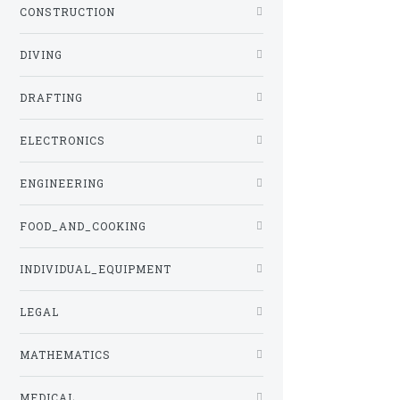
CONSTRUCTION
DIVING
DRAFTING
ELECTRONICS
ENGINEERING
FOOD_AND_COOKING
INDIVIDUAL_EQUIPMENT
LEGAL
MATHEMATICS
MEDICAL