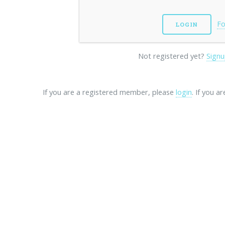
Fo
Not registered yet?
Signu
If you are a registered member, please
login
. If you a