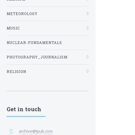
METEOROLOGY
MUSIC
NUCLEAR-FUNDAMENTALS
PHOTOGRAPHY_JOURNALISM
RELIGION
Get in touch
archive@tpub.com