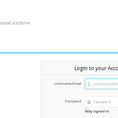
ional Archive
Login to your Acc
Username/Email
Password
Stay signed in