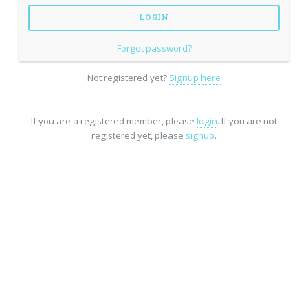
Forgot password?
Not registered yet?
Signup here
If you are a registered member, please
login
. If you are not
registered yet, please
signup
.