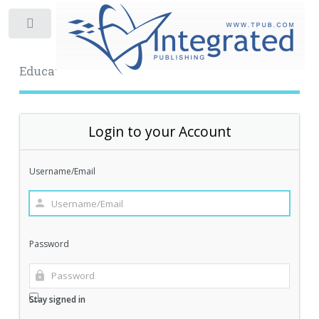
Toggle
Educational Archive
Login to your Account
Username/Email
Password
Stay signed in