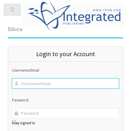
Toggle
Educational Archive
Login to your Account
Username/Email
Password
Stay signed in