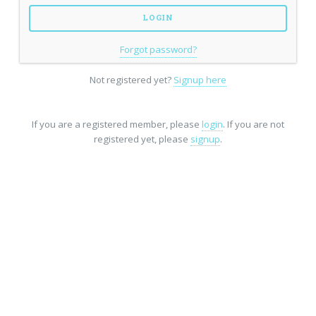
Forgot password?
Not registered yet?
Signup here
If you are a registered member, please
login
. If you are not
registered yet, please
signup
.