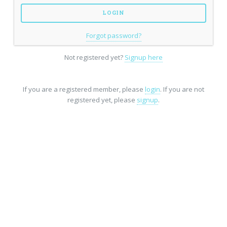
Forgot password?
Not registered yet?
Signup here
If you are a registered member, please
login
. If you are not
registered yet, please
signup
.