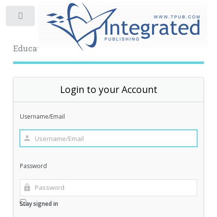
Toggle
Educational Archive
Login to your Account
Username/Email
Password
Stay signed in