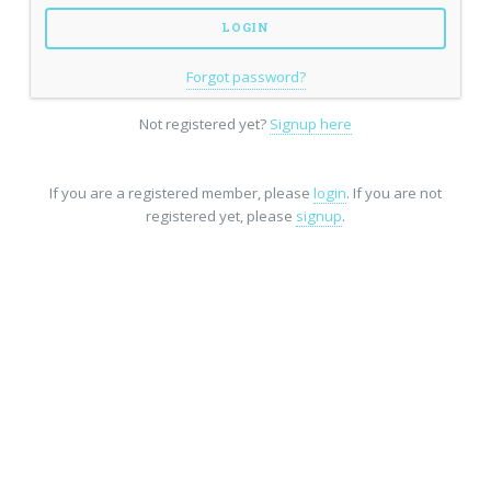
Forgot password?
Not registered yet?
Signup here
If you are a registered member, please
login
. If you are not
registered yet, please
signup
.