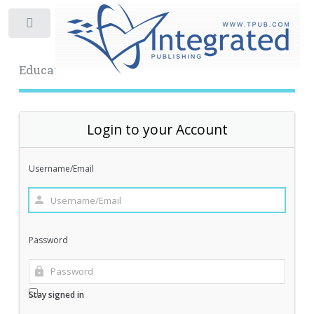
Toggle
Educational Archive
Login to your Account
Username/Email
Password
Stay signed in