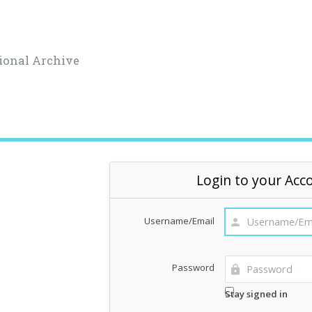
ional Archive
Login to your Acc
Username/Email
Password
Stay signed in