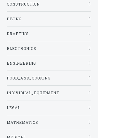
CONSTRUCTION
DIVING
DRAFTING
ELECTRONICS
ENGINEERING
FOOD_AND_COOKING
INDIVIDUAL_EQUIPMENT
LEGAL
MATHEMATICS
MEDICAL