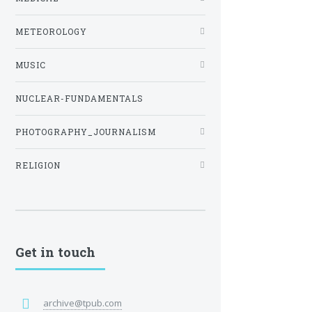
METEOROLOGY
MUSIC
NUCLEAR-FUNDAMENTALS
PHOTOGRAPHY_JOURNALISM
RELIGION
Get in touch
archive@tpub.com