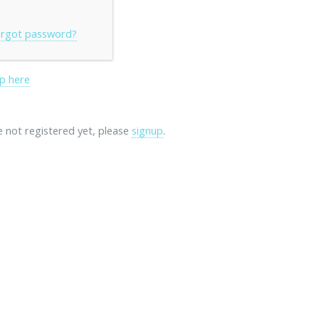
rgot password?
p here
re not registered yet, please
signup
.