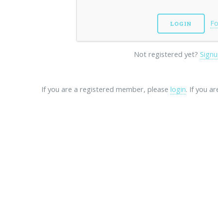
Fo
Not registered yet?
Signu
If you are a registered member, please
login
. If you a