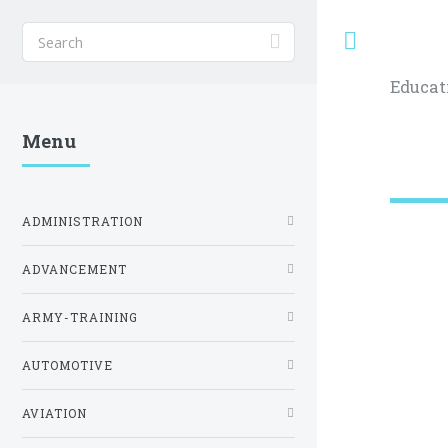
Toggle
Educat
Menu
ADMINISTRATION
ADVANCEMENT
ARMY-TRAINING
AUTOMOTIVE
AVIATION