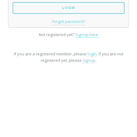
Forgot password?
Not registered yet?
Signup here
If you are a registered member, please
login
. If you are not
registered yet, please
signup
.