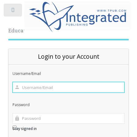
Toggle
Educational Archive
Login to your Account
Username/Email
Password
Stay signed in