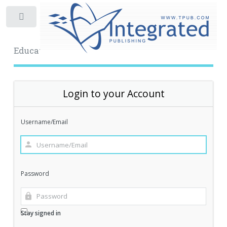
Toggle
Educational Archive
Login to your Account
Username/Email
Password
Stay signed in