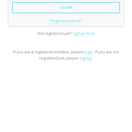
Forgot password?
Not registered yet?
Signup here
If you are a registered member, please
login
. If you are not
registered yet, please
signup
.