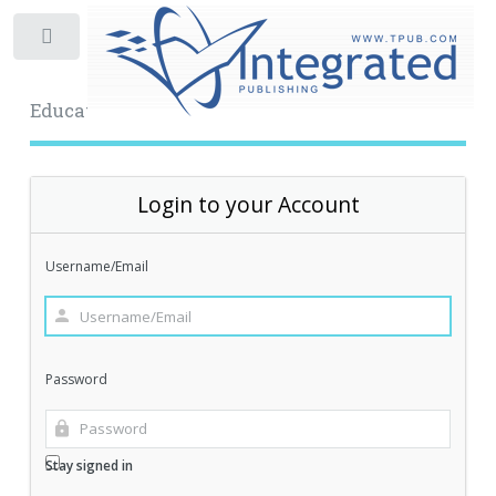
Toggle
Educational Archive
Login to your Account
Username/Email
Password
Stay signed in