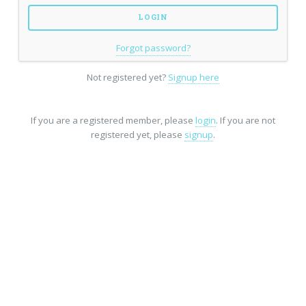
Forgot password?
Not registered yet?
Signup here
If you are a registered member, please
login
. If you are not
registered yet, please
signup
.