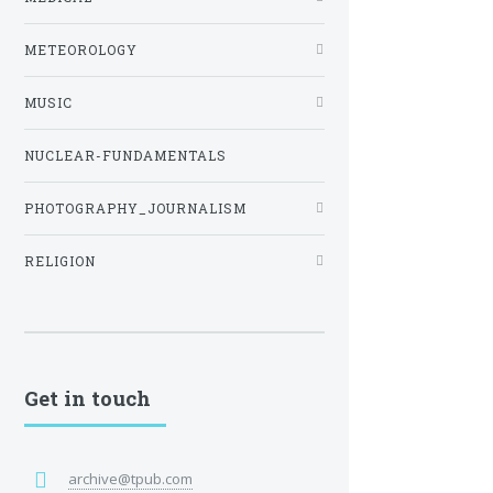
METEOROLOGY
MUSIC
NUCLEAR-FUNDAMENTALS
PHOTOGRAPHY_JOURNALISM
RELIGION
Get in touch
archive@tpub.com