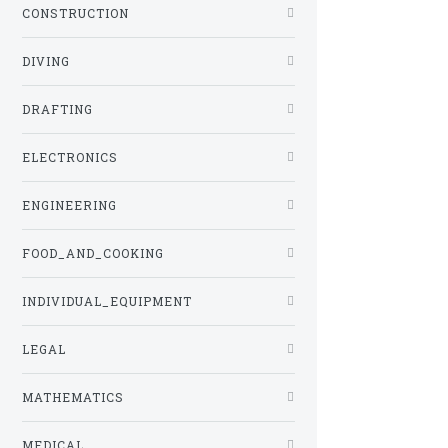
CONSTRUCTION
DIVING
DRAFTING
ELECTRONICS
ENGINEERING
FOOD_AND_COOKING
INDIVIDUAL_EQUIPMENT
LEGAL
MATHEMATICS
MEDICAL