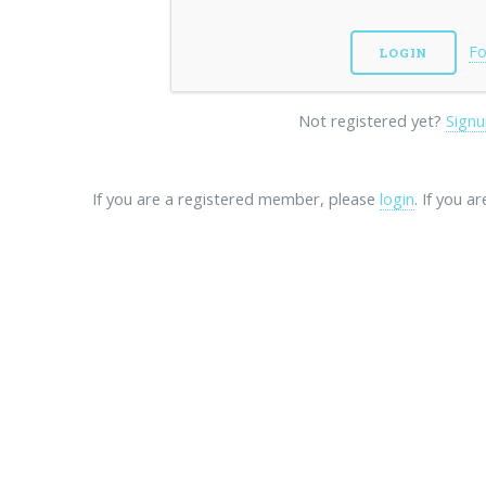
Fo
Not registered yet?
Signu
If you are a registered member, please
login
. If you a