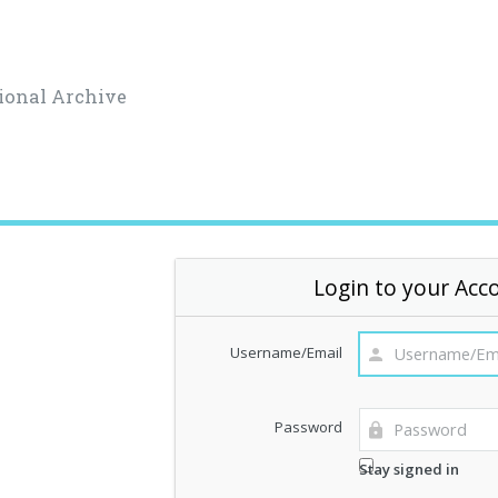
ional Archive
Login to your Acc
Username/Email
Password
Stay signed in