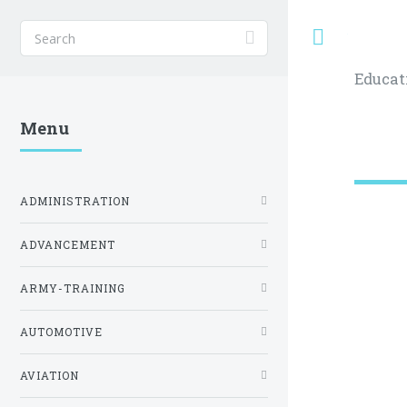
Toggle
Educat
Menu
ADMINISTRATION
ADVANCEMENT
ARMY-TRAINING
AUTOMOTIVE
AVIATION