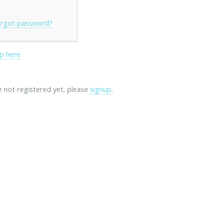
rgot password?
p here
re not registered yet, please
signup
.