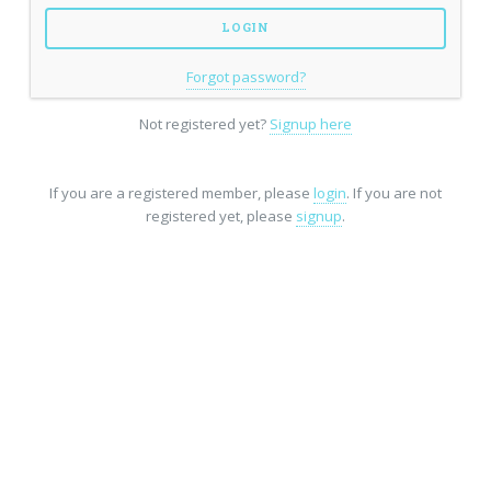
Forgot password?
Not registered yet?
Signup here
If you are a registered member, please
login
. If you are not
registered yet, please
signup
.