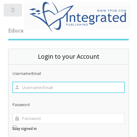
Toggle
Educational Archive
Login to your Account
Username/Email
Password
Stay signed in