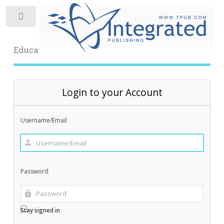
Toggle
Educational Archive
Login to your Account
Username/Email
Password
Stay signed in