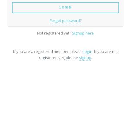
Forgot password?
Not registered yet?
Signup here
If you are a registered member, please
login
. If you are not
registered yet, please
signup
.