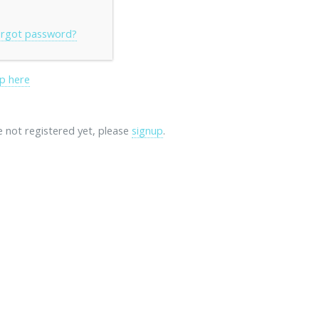
rgot password?
p here
re not registered yet, please
signup
.