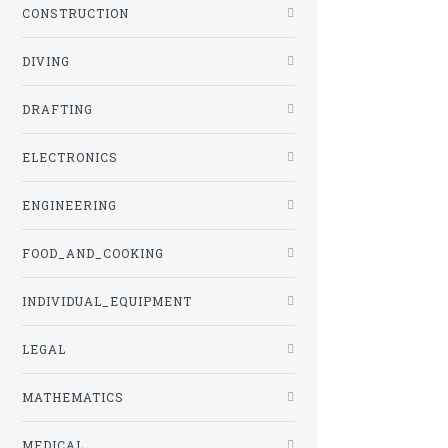
CONSTRUCTION
DIVING
DRAFTING
ELECTRONICS
ENGINEERING
FOOD_AND_COOKING
INDIVIDUAL_EQUIPMENT
LEGAL
MATHEMATICS
MEDICAL