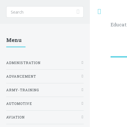
Toggle
Educat
Menu
ADMINISTRATION
ADVANCEMENT
ARMY-TRAINING
AUTOMOTIVE
AVIATION