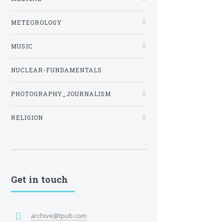
METEOROLOGY
MUSIC
NUCLEAR-FUNDAMENTALS
PHOTOGRAPHY_JOURNALISM
RELIGION
Get in touch
archive@tpub.com