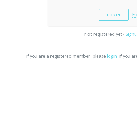
Fo
Not registered yet?
Signu
If you are a registered member, please
login
. If you a