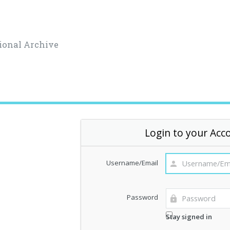
ional Archive
Login to your Acc
Username/Email
Password
Stay signed in